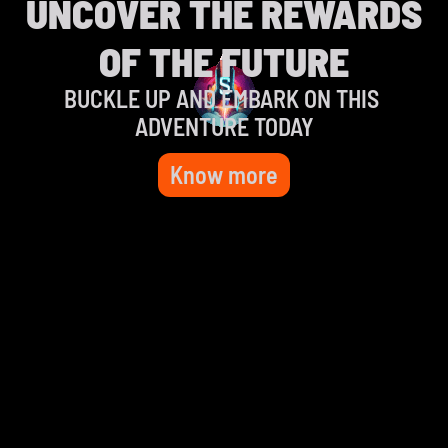
UNCOVER THE REWARDS
OF THE FUTURE
BUCKLE UP AND EMBARK ON THIS 
ADVENTURE TODAY
Know more